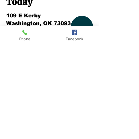
Today
109 E Kerby
Washington, OK 73093
P:
405.288.1057
Phone
Facebook
F:
572.465.4111