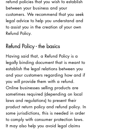
refund policies that you wish to establish
between your business and your
customers. We recommend that you seek
legal advice to help you understand and
to assist you in the creation of your own
Refund Policy.
Refund Policy - the basics
Having said that, a Refund Policy is a
legally binding document that is meant to
establish the legal relations between you
and your customers regarding how and if
you will provide them with a refund.
Online businesses selling products are
sometimes required (depending on local
laws and regulations) to present their
product return policy and refund policy. In
some jurisdictions, this is needed in order
to comply with consumer protection laws.
It may also help you avoid legal claims