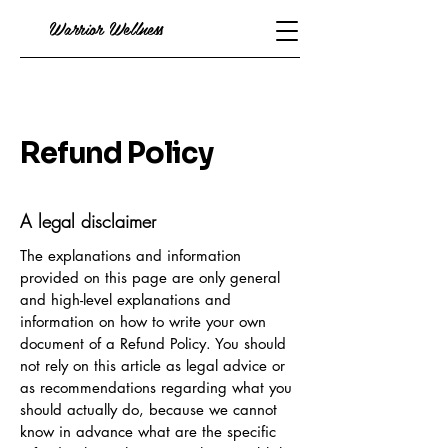
Warrior Wellness
Refund Policy
A legal disclaimer
The explanations and information
provided on this page are only general
and high-level explanations and
information on how to write your own
document of a Refund Policy. You should
not rely on this article as legal advice or
as recommendations regarding what you
should actually do, because we cannot
know in advance what are the specific