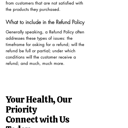
from customers that are not satisfied with
the products they purchased.
What to include in the Refund Policy
Generally speaking, a Refund Policy often
addresses these types of issues: the
timeframe for asking for a refund; will the
refund be full or partial; under which
conditions will the customer receive a
refund; and much, much more.
Your Health, Our
Priority
Connect with Us